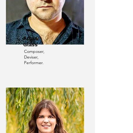
Arran
Glass
Composer,
Deviser,
Performer.