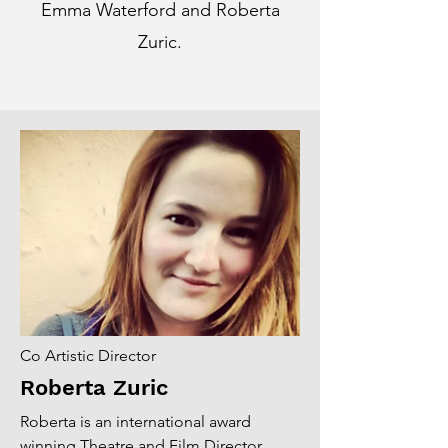
Emma Waterford and Roberta
Zuric.
Co Artistic Director
Roberta Zuric
Roberta is an international award
winning Theatre and Film Director.