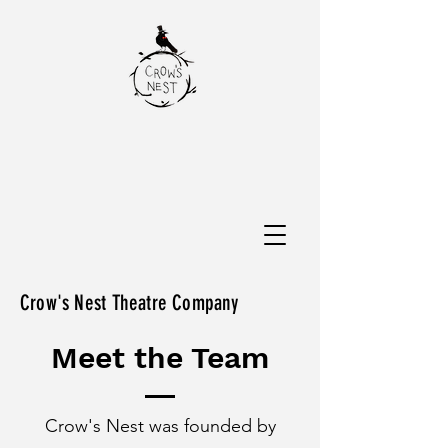
Crow's Nest Theatre Company
Meet the Team
Crow's Nest was founded by