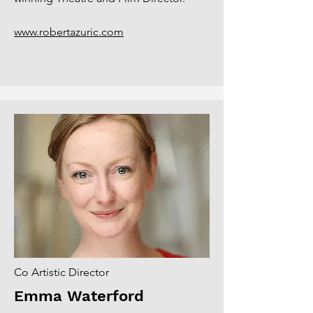
www.robertazuric.com
Co Artistic Director
Emma Waterford