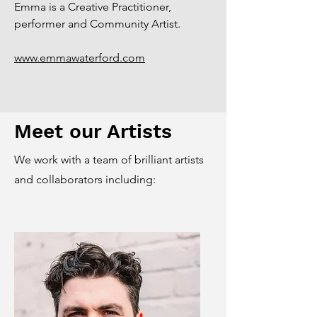
Emma is a Creative Practitioner,
performer and Community Artist.
www.emmawaterford.com
Meet our Artists
We work with a team of brilliant artists
and collaborators including: