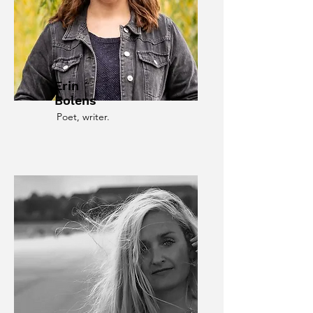
Erin
Bolens
Poet, writer.