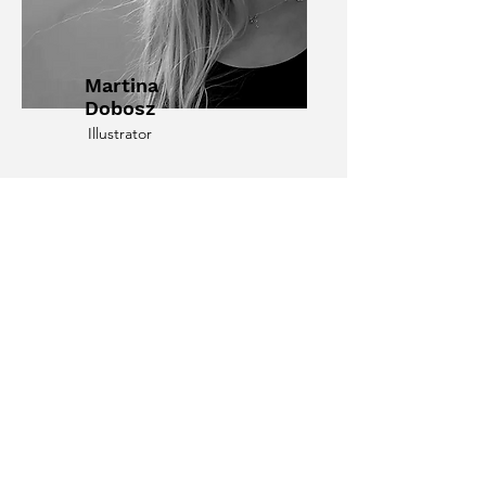
Martina
Dobosz
Illustrator