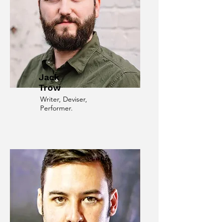
Jack
Trow
Writer, Deviser,
Performer.